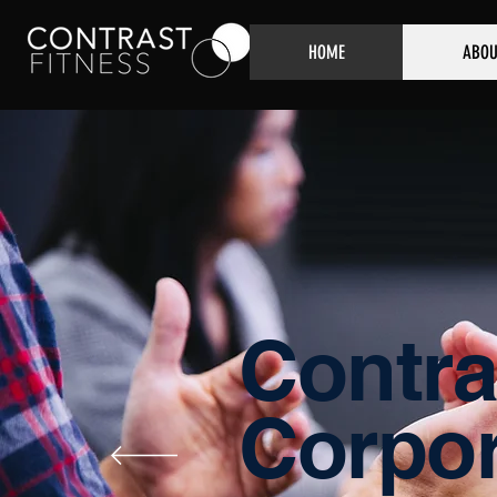
HOME
ABOU
Contra
Corpor