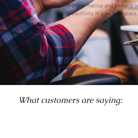
Improve mental and physical h
productivity in your workplace.
What customers are saying: